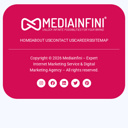
HOME
ABOUT US
CONTACT US
CAREERS
SITEMAP
Copyright © 2026 Mediainfini – Expert
Internet Marketing Service & Digital
Marketing Agency – All rights reserved.