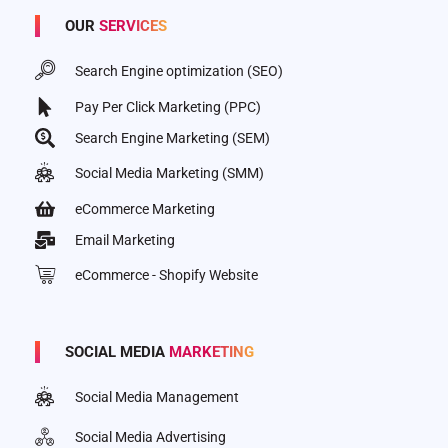
OUR
SERVICES
Search Engine optimization (SEO)
Pay Per Click Marketing (PPC)
Search Engine Marketing (SEM)
Social Media Marketing (SMM)
eCommerce Marketing
Email Marketing
eCommerce - Shopify Website
SOCIAL MEDIA
MARKETING
Social Media Management
Social Media Advertising