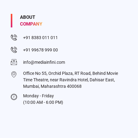
ABOUT
COMPANY
+91 8383 011 011
+91 99678 999 00
info@mediainfini.com
Office No 55, Orchid Plaza, RT Road, Behind Movie
Time Theatre, near Ravindra Hotel, Dahisar East,
Mumbai, Maharashtra 400068
Monday - Friday
(10:00 AM - 6:00 PM)