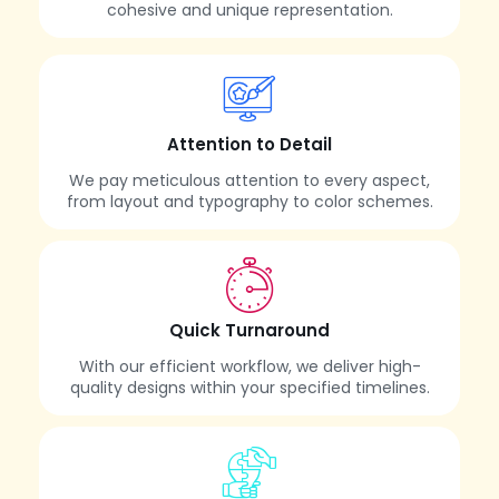
cohesive and unique representation.
Attention to Detail
We pay meticulous attention to every aspect,
from layout and typography to color schemes.
Quick Turnaround
With our efficient workflow, we deliver high-
quality designs within your specified timelines.