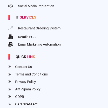
Social Media Reputation
IT
SERVICES
Restaurant Ordering System
Retails POS
Email Marketing Automation
QUICK
LINK
Contact Us
Terms and Conditions
Privacy Policy
Anti-Spam Policy
GDPR
CAN-SPAM Act