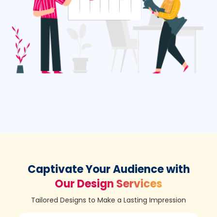
Captivate Your Audience with
Our Design Services
Tailored Designs to Make a Lasting Impression