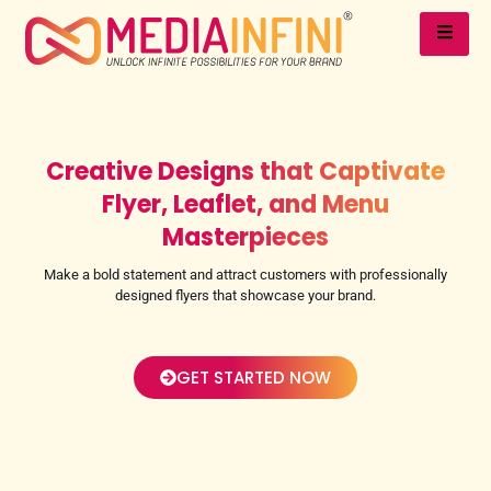
Creative Designs that Captivate
Flyer, Leaflet, and Menu
Masterpieces
Make a bold statement and attract customers with professionally
designed flyers that showcase your brand.
GET STARTED NOW