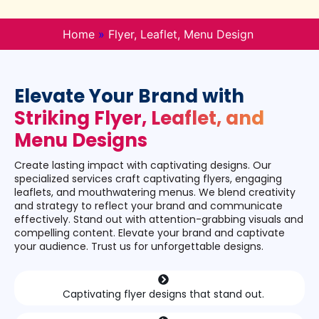
Home
»
Flyer, Leaflet, Menu Design
Elevate Your Brand with
Striking Flyer, Leaflet, and
Menu Designs
Create lasting impact with captivating designs. Our
specialized services craft captivating flyers, engaging
leaflets, and mouthwatering menus. We blend creativity
and strategy to reflect your brand and communicate
effectively. Stand out with attention-grabbing visuals and
compelling content. Elevate your brand and captivate
your audience. Trust us for unforgettable designs.
Captivating flyer designs that stand out.