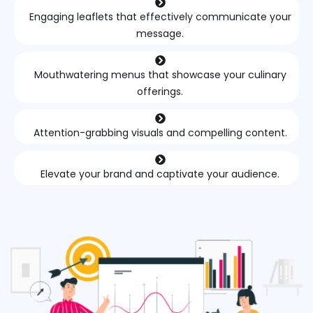
Engaging leaflets that effectively communicate your
message.
Mouthwatering menus that showcase your culinary
offerings.
Attention-grabbing visuals and compelling content.
Elevate your brand and captivate your audience.