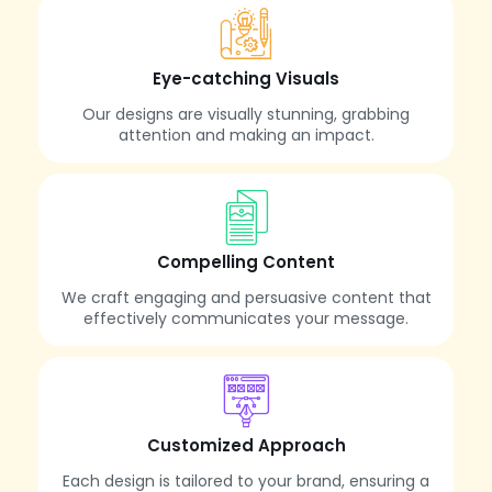
Eye-catching Visuals
Our designs are visually stunning, grabbing
attention and making an impact.
Compelling Content
We craft engaging and persuasive content that
effectively communicates your message.
Customized Approach
Each design is tailored to your brand, ensuring a