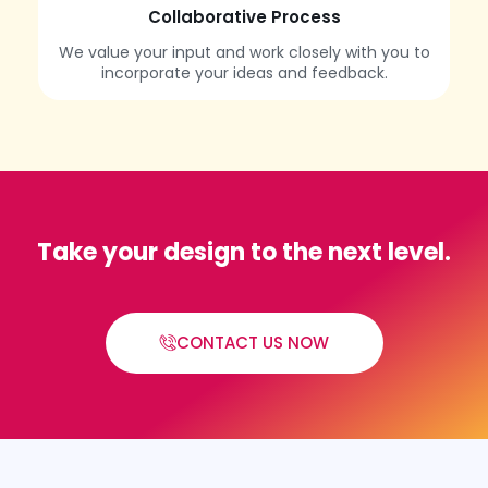
Collaborative Process
We value your input and work closely with you to
incorporate your ideas and feedback.
Take your design to the next level.
CONTACT US NOW