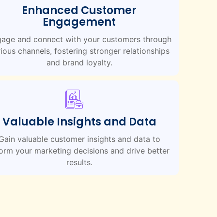
Enhanced Customer
Engagement
age and connect with your customers through
ious channels, fostering stronger relationships
and brand loyalty.
Valuable Insights and Data
Gain valuable customer insights and data to
form your marketing decisions and drive better
results.