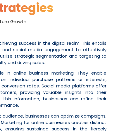
trategies
 Store Growth
achieving success in the digital realm. This entails
ch and social media engagement to effectively
utilize strategic segmentation and targeting to
ty and driving sales.
le in online business marketing. They enable
 individual purchase patterns or interests,
conversion rates. Social media platforms offer
tomers, providing valuable insights into their
this information, businesses can refine their
formance.
et audience, businesses can optimize campaigns,
 Marketing for online businesses creates distinct
ty, ensuring sustained success in the fiercely