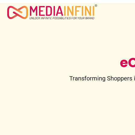
e
Transforming Shoppers i