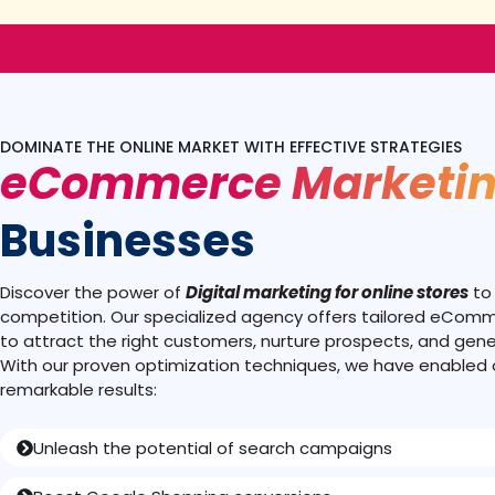
DOMINATE THE ONLINE MARKET WITH EFFECTIVE STRATEGIES
eCommerce Marketi
Businesses
Discover the power of
Digital marketing for online stores
to
competition. Our specialized agency offers tailored eCom
to attract the right customers, nurture prospects, and gene
With our proven optimization techniques, we have enabled o
remarkable results:
Unleash the potential of search campaigns