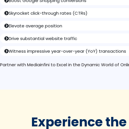
Boost Google Shopping conversions
Skyrocket click-through rates (CTRs)
Elevate average position
Drive substantial website traffic
Witness impressive year-over-year (YoY) transactions
Partner with Mediainfini to Excel in the Dynamic World of On
Experience the