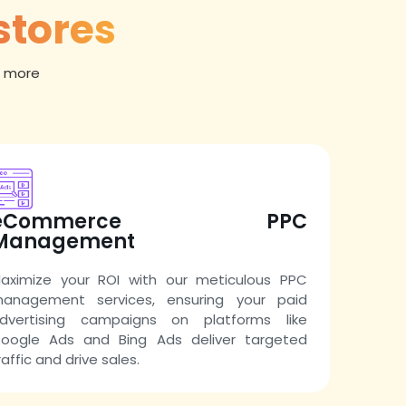
stores
t more
eCommerce PPC
Management
aximize your ROI with our meticulous PPC
anagement services, ensuring your paid
dvertising campaigns on platforms like
oogle Ads and Bing Ads deliver targeted
raffic and drive sales.