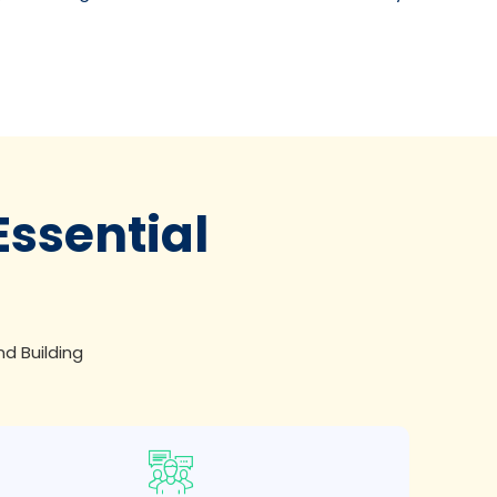
Essential
nd Building