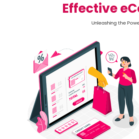
Effective e
Unleashing the Power