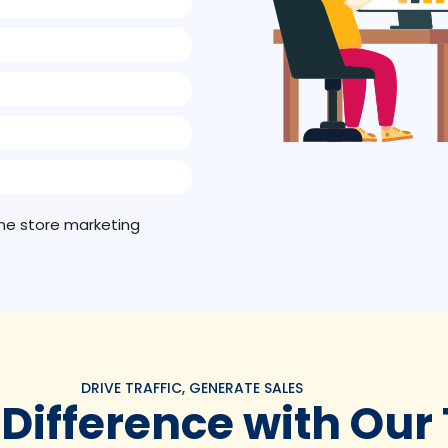
line store marketing
DRIVE TRAFFIC, GENERATE SALES
 Difference with Our