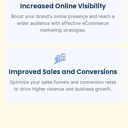
Increased Online Visibility
Boost your brand's online presence and reach a
wider audience with effective eCommerce
marketing strategies.
Improved Sales and Conversions
Optimize your sales funnels and conversion rates
to drive higher revenue and business growth.