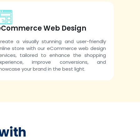
eCommerce Web Design
reate a visually stunning and user-friendly
nline store with our eCommerce web design
ervices, tailored to enhance the shopping
xperience, improve conversions, and
howcase your brand in the best light.
with