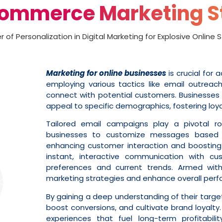
Commerce Marketing S
 of Personalization in Digital Marketing for Explosive Online
Marketing for online businesses
is crucial for 
employing various tactics like email outrea
connect with potential customers. Businesses 
appeal to specific demographics, fostering loyal
Tailored email campaigns play a pivotal ro
businesses to customize messages based on
enhancing customer interaction and boosting 
instant, interactive communication with cus
preferences and current trends. Armed with 
marketing strategies and enhance overall per
By gaining a deep understanding of their targ
boost conversions, and cultivate brand loyalty.
experiences that fuel long-term profitabili