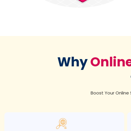
Why
Onlin
Boost Your Online S