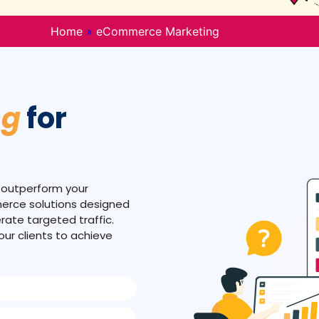
Home
»
eCommerce Marketing
ng
for
 outperform your
merce solutions designed
rate targeted traffic.
ur clients to achieve