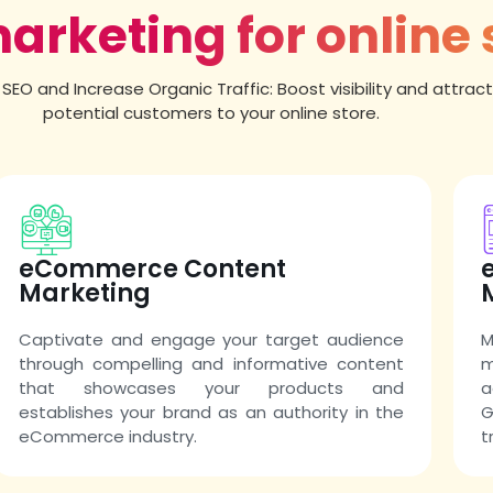
marketing for online 
SEO and Increase Organic Traffic: Boost visibility and attrac
potential customers to your online store.
eCommerce Content
Marketing
Captivate and engage your target audience
M
through compelling and informative content
m
that showcases your products and
a
establishes your brand as an authority in the
G
eCommerce industry.
t