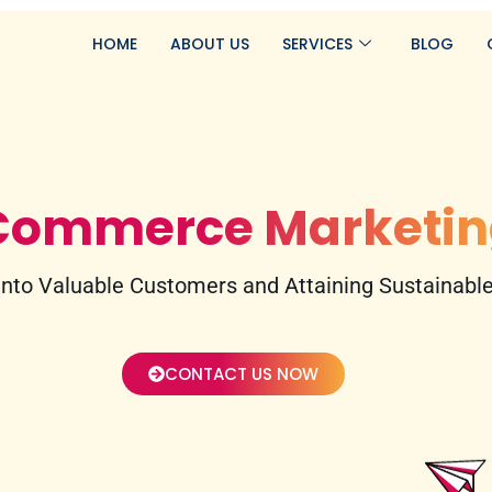
HOME
ABOUT US
SERVICES
BLOG
Commerce Marketin
nto Valuable Customers and Attaining Sustainable,
CONTACT US NOW