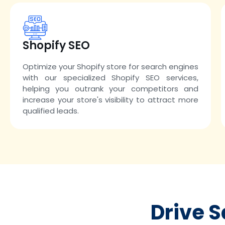
Shopify SEO
Optimize your Shopify store for search engines
with our specialized Shopify SEO services,
helping you outrank your competitors and
increase your store's visibility to attract more
qualified leads.
Drive 