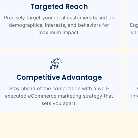
Targeted Reach
Precisely target your ideal customers based on
demographics, interests, and behaviors for
Eng
maximum impact.
var
Competitive Advantage
Stay ahead of the competition with a well-
executed eCommerce marketing strategy that
in
sets you apart.