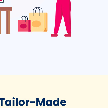
 Tailor-Made