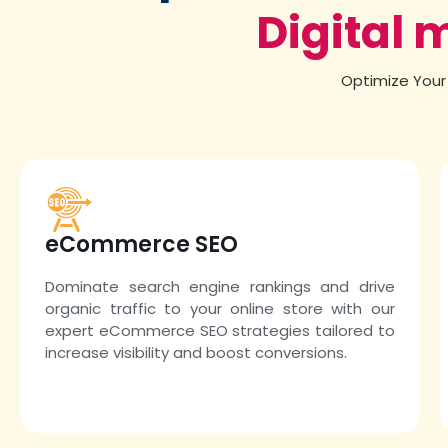
Digital 
Optimize Your 
eCommerce SEO
Dominate search engine rankings and drive
organic traffic to your online store with our
expert eCommerce SEO strategies tailored to
increase visibility and boost conversions.