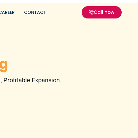
Call now
CAREER
CONTACT
g
 Profitable Expansion