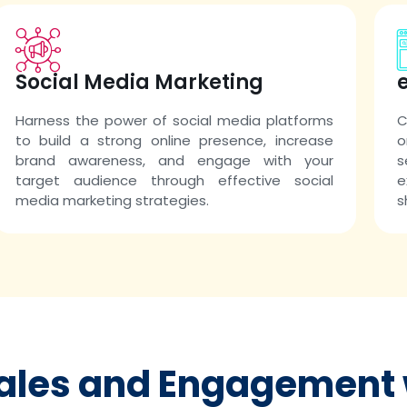
Social Media Marketing
Harness the power of social media platforms
C
to build a strong online presence, increase
o
brand awareness, and engage with your
s
target audience through effective social
e
media marketing strategies.
s
Sales and Engagement 