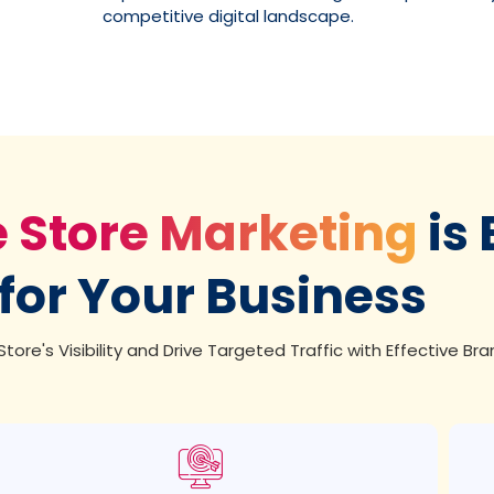
competitive digital landscape.
e Store Marketing
is 
for Your Business
tore's Visibility and Drive Targeted Traffic with Effective Bra